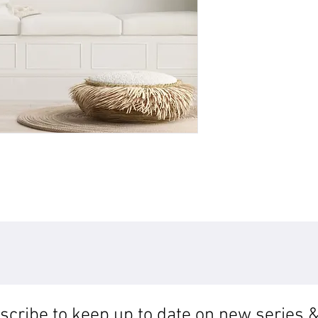
cribe to keep up to date on new series &