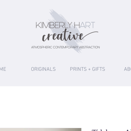
ME
ORIGINALS
PRINTS + GIFTS
AB