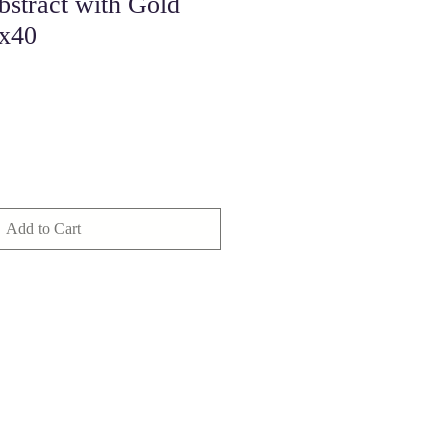
bstract with Gold
0x40
Add to Cart