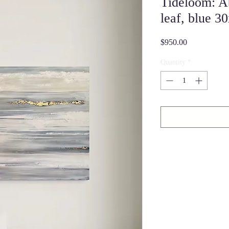
Tideloom: A
leaf, blue 3
Price
$950.00
Quantity
*