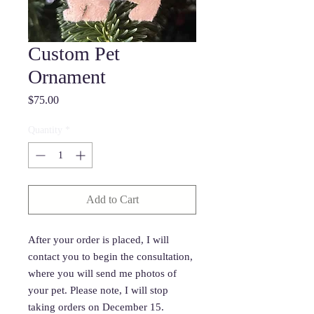
Custom Pet
Ornament
Price
$75.00
Quantity
*
Add to Cart
After your order is placed, I will
contact you to begin the consultation,
where you will send me photos of
your pet. Please note, I will stop
taking orders on December 15.