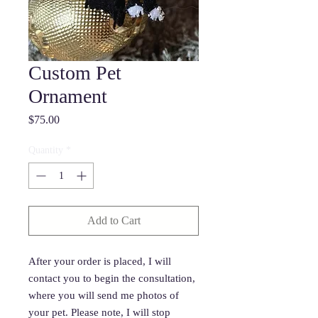
Custom Pet
Ornament
Price
$75.00
Quantity
*
Add to Cart
After your order is placed, I will
contact you to begin the consultation,
where you will send me photos of
your pet. Please note, I will stop